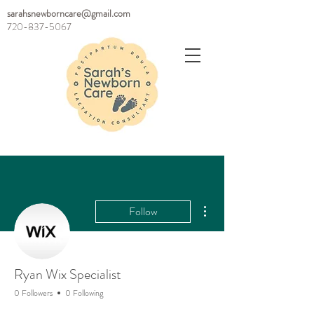
sarahsnewborncare@gmail.com
720-837-5067
More actions
Follow
Ryan Wix Specialist
0 Followers
0 Following