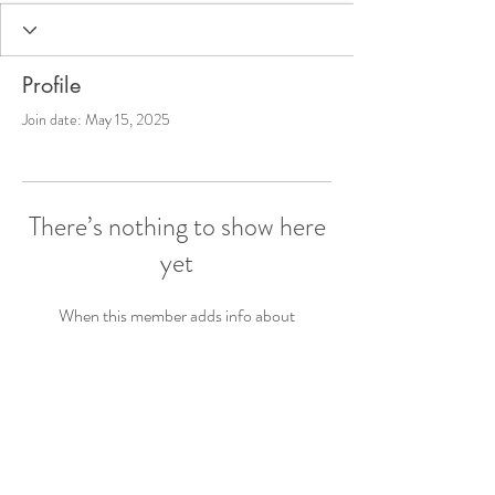
Profile
Join date: May 15, 2025
There’s nothing to show here
yet
When this member adds info about
themselves, you’ll see it here.